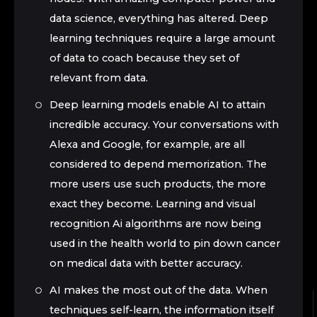
data science, everything has altered. Deep
learning techniques require a large amount
of data to coach because they set of
relevant from data.
Deep learning models enable AI to attain
incredible accuracy. Your conversations with
Alexa and Google, for example, are all
considered to depend memorization. The
more users use such products, the more
exact they become. Learning and visual
recognition Ai algorithms are now being
used in the health world to pin down cancer
on medical data with better accuracy.
AI makes the most out of the data. When
techniques self-learn, the information itself