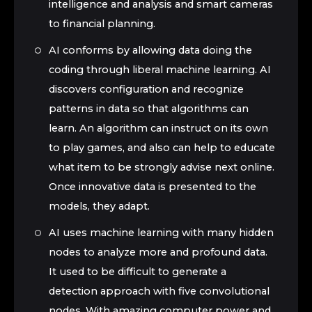
intelligence and analysis and smart cameras
to financial planning.
AI conforms by allowing data doing the
coding through liberal machine learning. AI
discovers configuration and recognize
patterns in data so that algorithms can
learn. An algorithm can instruct on its own
to play games, and also can help to educate
what item to be strongly advise next online.
Once innovative data is presented to the
models, they adapt.
AI uses machine learning with many hidden
nodes to analyze more and profound data.
It used to be difficult to generate a
detection approach with five convolutional
nodes. With amazing computer power and