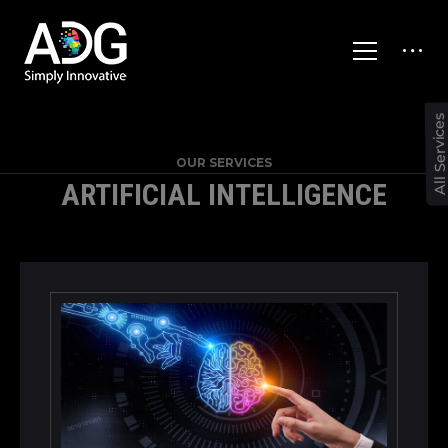
All Service
OUR SERVICES
ARTIFICIAL INTELLIGENCE