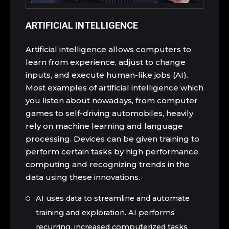
ARTIFICIAL INTELLIGENCE
Artificial intelligence allows computers to
learn from experience, adjust to change
inputs, and execute human-like jobs (AI).
Most examples of artificial intelligence which
you listen about nowadays, from computer
games to self-driving automobiles, heavily
rely on machine learning and language
processing. Devices can be given training to
perform certain tasks by high performance
computing and recognizing trends in the
data using these innovations.
AI uses data to streamline and automate
training and exploration. AI performs
recurring, increased computerized tasks