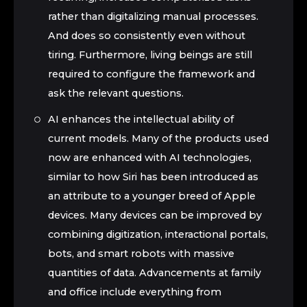
rather than digitalizing manual processes.
And does so consistently even without
tiring. Furthermore, living beings are still
required to configure the framework and
ask the relevant questions.
AI enhances the intellectual ability of
current models. Many of the products used
now are enhanced with AI technologies,
similar to how Siri has been introduced as
an attribute to a younger breed of Apple
devices. Many devices can be improved by
combining digitization, interactional portals,
bots, and smart robots with massive
quantities of data. Advancements at family
and office include everything from